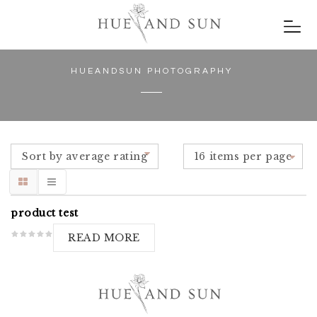
HUEANDSUN PHOTOGRAPHY
Sort by average rating
16 items per page
product test
READ MORE