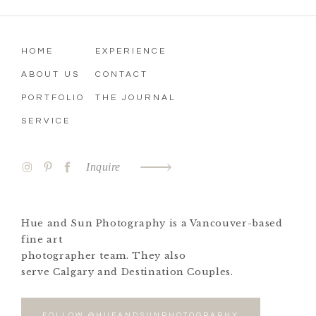
HOME
EXPERIENCE
ABOUT US
CONTACT
PORTFOLIO
THE JOURNAL
SERVICE
Inquire
Hue and Sun Photography is a Vancouver-based
fine art
photographer team. They also
serve Calgary and Destination Couples.
FOLLOW @HUEANDSUNPHOTOGRAPHY