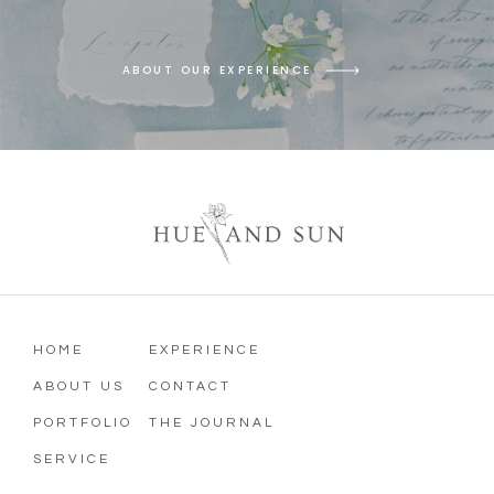
ABOUT OUR EXPERIENCE
HOME
EXPERIENCE
ABOUT US
CONTACT
PORTFOLIO
THE JOURNAL
SERVICE