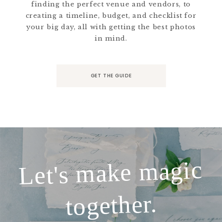
finding the perfect venue and vendors, to
creating a timeline, budget, and checklist for
your big day, all with getting the best photos
in mind.
GET THE GUIDE
Let's make magic
together.