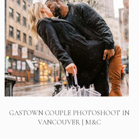
GASTOWN COUPLE PHOTOSHOOT IN
VANCOUVER | M&C