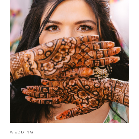
WEDDING