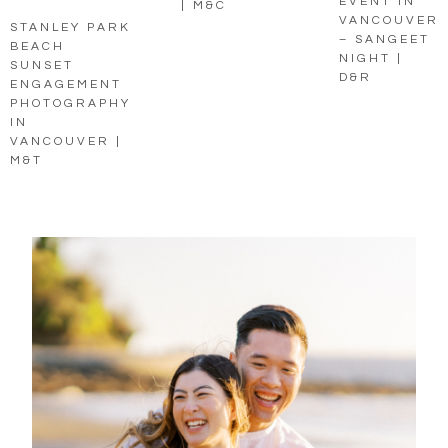
EVENT IN
| M&C
VANCOUVER
STANLEY PARK
– SANGEET
BEACH
NIGHT |
SUNSET
D&R
ENGAGEMENT
PHOTOGRAPHY
IN
VANCOUVER |
M&T