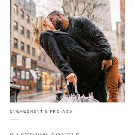
ENGAGEMENT & PRE-WED