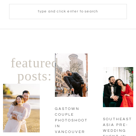
featured
posts:
GASTOWN
COUPLE
SOUTHEAST
PHOTOSHOOT
ASIA PRE-
IN
WEDDING
VANCOUVER