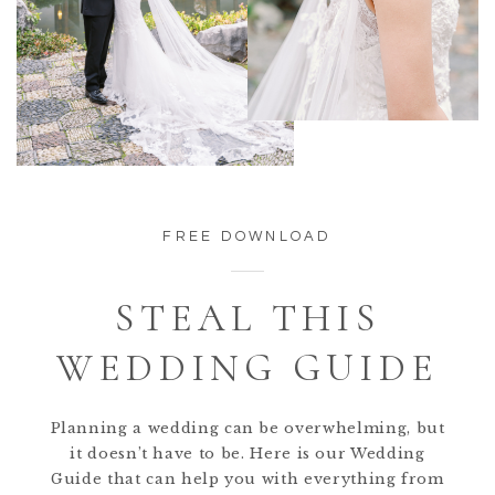
FREE DOWNLOAD
STEAL THIS
WEDDING GUIDE
Planning a wedding can be overwhelming, but
it doesn’t have to be. Here is our Wedding
Guide that can help you with everything from