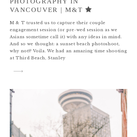
PHOTOGRAPHY IN
VANCOUVER | M&T
M & T trusted us to capture their couple
engagement session (or pre-wed session as we
Asians sometime call it) with any ideas in mind.
And so we thought: a sunset beach photoshoot,
why not!? Voila. We had an amazing time shooting
at Third Beach, Stanley