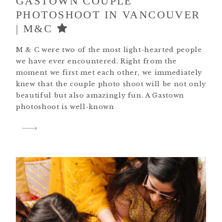
GASTOWN COUPLE
PHOTOSHOOT IN VANCOUVER
| M&C
M & C were two of the most light-hearted people
we have ever encountered. Right from the
moment we first met each other, we immediately
knew that the couple photo shoot will be not only
beautiful but also amazingly fun. A Gastown
photoshoot is well-known