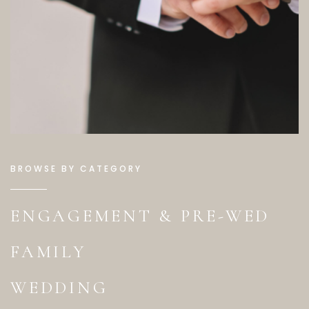
BROWSE BY CATEGORY
ENGAGEMENT & PRE-WED
FAMILY
WEDDING