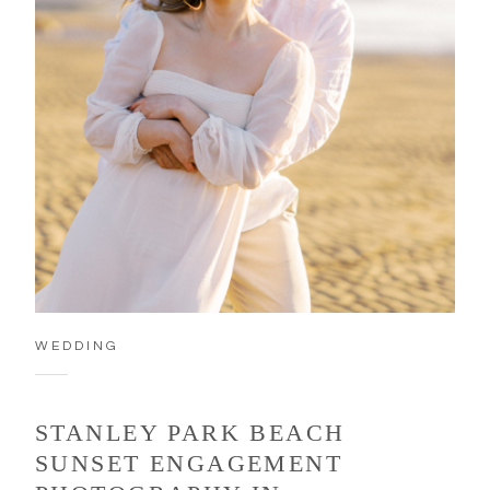
WEDDING
STANLEY PARK BEACH
SUNSET ENGAGEMENT