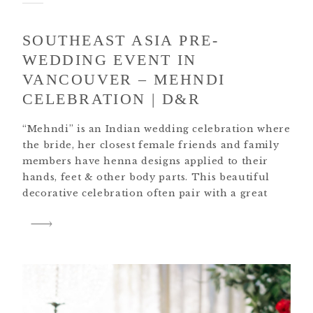
SOUTHEAST ASIA PRE-
WEDDING EVENT IN
VANCOUVER – MEHNDI
CELEBRATION | D&R
“Mehndi” is an Indian wedding celebration where
the bride, her closest female friends and family
members have henna designs applied to their
hands, feet & other body parts. This beautiful
decorative celebration often pair with a great