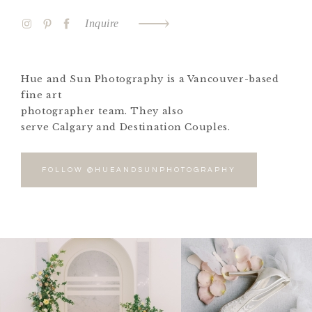
Inquire
Hue and Sun Photography is a Vancouver-based
fine art
photographer team. They also
serve Calgary and Destination Couples.
FOLLOW @HUEANDSUNPHOTOGRAPHY