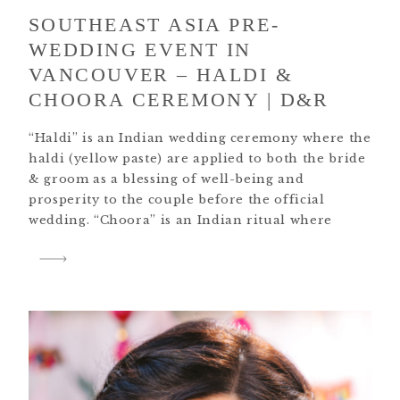
SOUTHEAST ASIA PRE-
WEDDING EVENT IN
VANCOUVER – HALDI &
CHOORA CEREMONY | D&R
“Haldi” is an Indian wedding ceremony where the
haldi (yellow paste) are applied to both the bride
& groom as a blessing of well-being and
prosperity to the couple before the official
wedding. “Choora” is an Indian ritual where