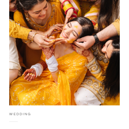
WEDDING