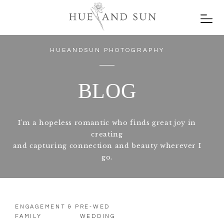
HUEANDSUN PHOTOGRAPHY
BLOG
I'm a hopeless romantic who finds great joy in
creating
and capturing connection and beauty wherever I
go.
ENGAGEMENT & PRE-WED
FAMILY
WEDDING