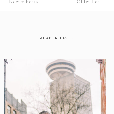
Newer Posts
Older Posts
READER FAVES