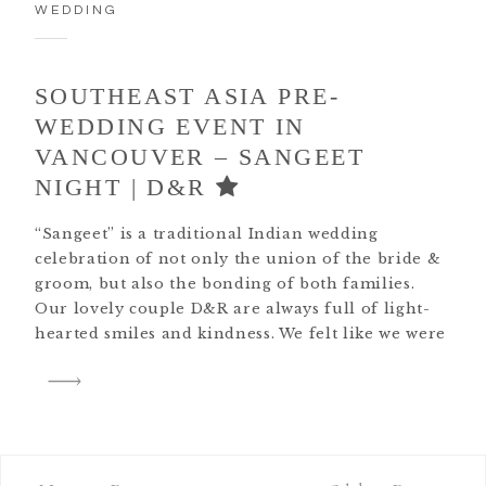
WEDDING
SOUTHEAST ASIA PRE-
WEDDING EVENT IN
VANCOUVER – SANGEET
NIGHT | D&R
“Sangeet” is a traditional Indian wedding
celebration of not only the union of the bride &
groom, but also the bonding of both families.
Our lovely couple D&R are always full of light-
hearted smiles and kindness. We felt like we were