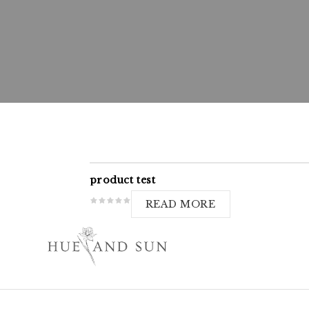
product test
READ MORE