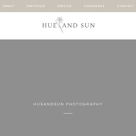
ABOUT
PORTFOLIO
SERVICE
EXPERIENCE
CONTACT
HUEANDSUN PHOTOGRAPHY