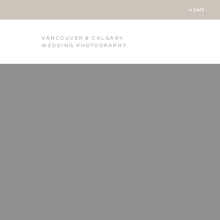
HOME
VANCOUVER & CALGARY
WEDDING PHOTOGRAPHY