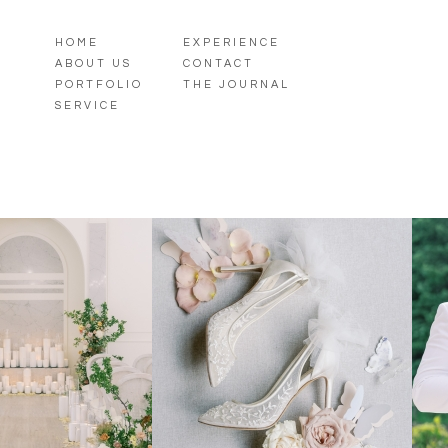
HOME
EXPERIENCE
ABOUT US
CONTACT
PORTFOLIO
THE JOURNAL
SERVICE