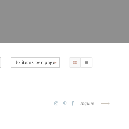
16 items per page
Inquire