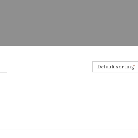
Default sorting