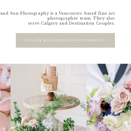
and Sun Photography is a Vancouver-based fine art
photographer team. They also
serve Calgary and Destination Couples.
FOLLOW @HUEANDSUNPHOTOGRAPHY