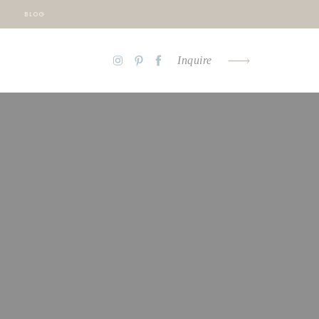
BLOG
Inquire