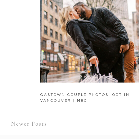
GASTOWN COUPLE PHOTOSHOOT IN
VANCOUVER | M&C
Newer Posts