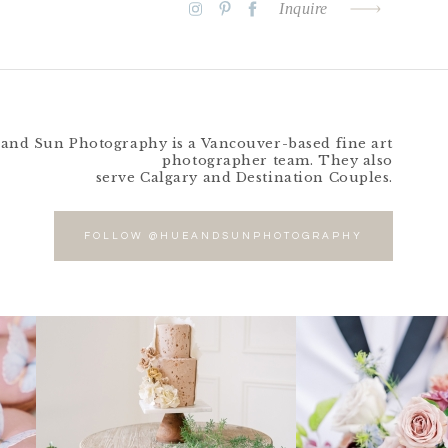
Inquire
and Sun Photography is a Vancouver-based fine art
photographer team. They also
serve Calgary and Destination Couples.
FOLLOW @HUEANDSUNPHOTOGRAPHY