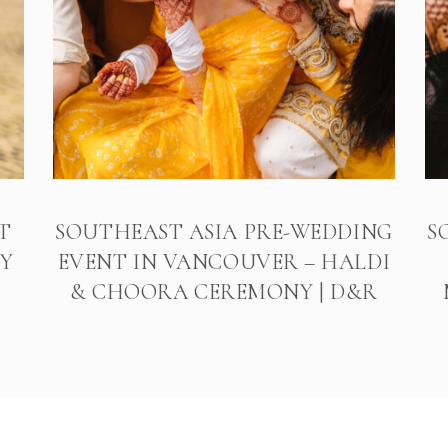
T
SOUTHEAST ASIA PRE-WEDDING
S
Y
EVENT IN VANCOUVER – HALDI
& CHOORA CEREMONY | D&R