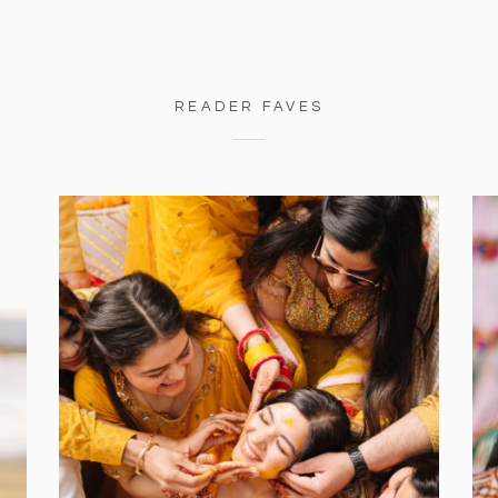
READER FAVES