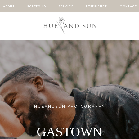
ABOUT
PORTFOLIO
SERVICE
EXPERIENCE
CONTACT
HUEANDSUN PHOTOGRAPHY
GASTOWN