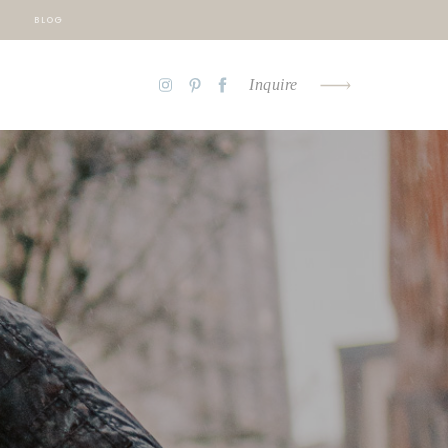
BLOG
Inquire