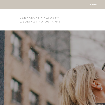
HOME
VANCOUVER & CALGARY
WEDDING PHOTOGRAPHY