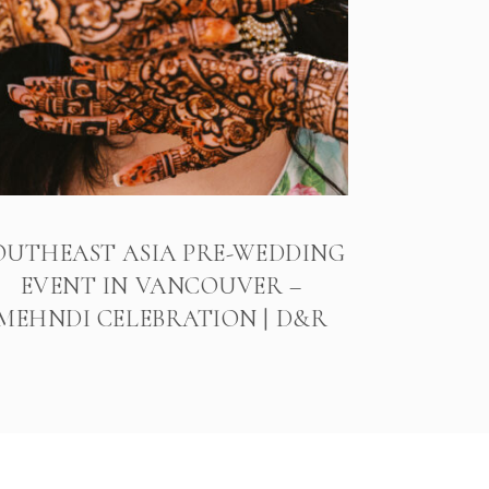
OUTHEAST ASIA PRE-WEDDING
EVENT IN VANCOUVER –
MEHNDI CELEBRATION | D&R