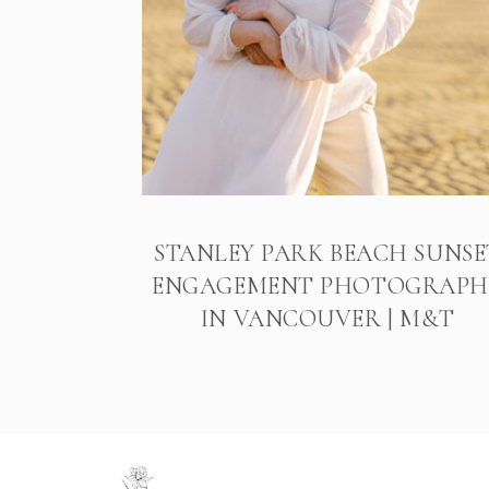
STANLEY PARK BEACH SUNSE
ENGAGEMENT PHOTOGRAPH
IN VANCOUVER | M&T