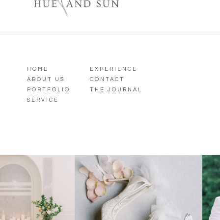
HOME
EXPERIENCE
ABOUT US
CONTACT
PORTFOLIO
THE JOURNAL
SERVICE