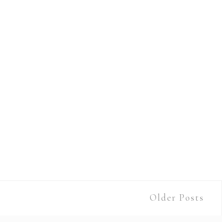
Older Posts