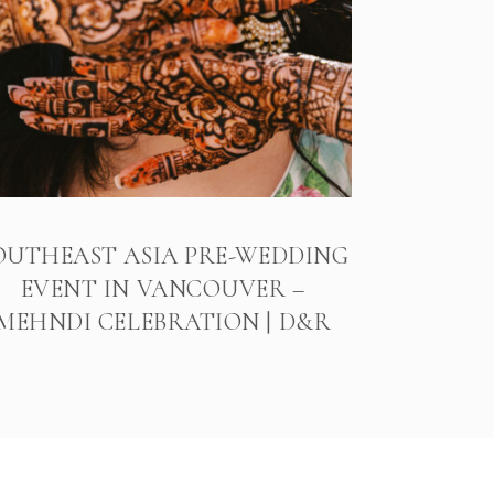
OUTHEAST ASIA PRE-WEDDING
EVENT IN VANCOUVER –
MEHNDI CELEBRATION | D&R