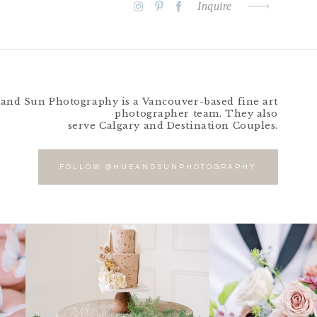
Inquire
and Sun Photography is a Vancouver-based fine art
photographer team. They also
serve Calgary and Destination Couples.
FOLLOW @HUEANDSUNPHOTOGRAPHY