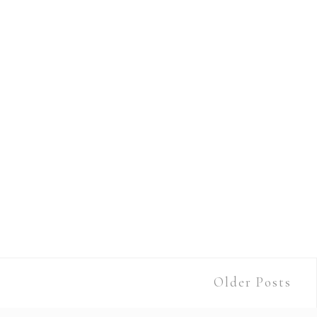
Older Posts