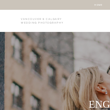
HOME
VANCOUVER & CALGARY
WEDDING PHOTOGRAPHY
ENG