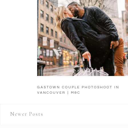
GASTOWN COUPLE PHOTOSHOOT IN
VANCOUVER | M&C
Newer Posts