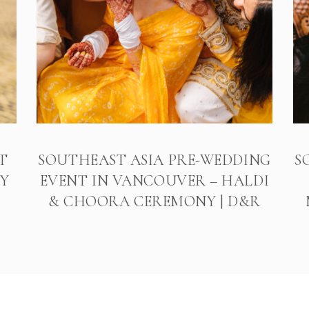
T
SOUTHEAST ASIA PRE-WEDDING
S
Y
EVENT IN VANCOUVER – HALDI
& CHOORA CEREMONY | D&R