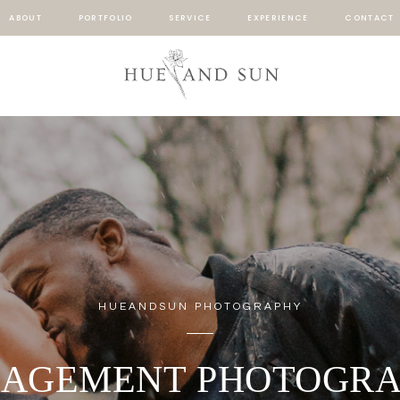
ABOUT
PORTFOLIO
SERVICE
EXPERIENCE
CONTACT
HUEANDSUN PHOTOGRAPHY
AGEMENT PHOTOGR