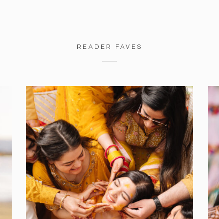
READER FAVES