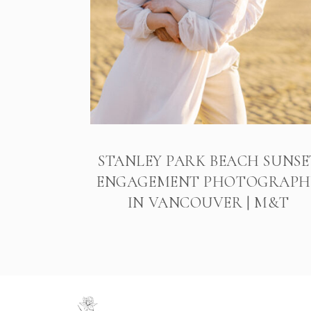
STANLEY PARK BEACH SUNSE
ENGAGEMENT PHOTOGRAPH
IN VANCOUVER | M&T