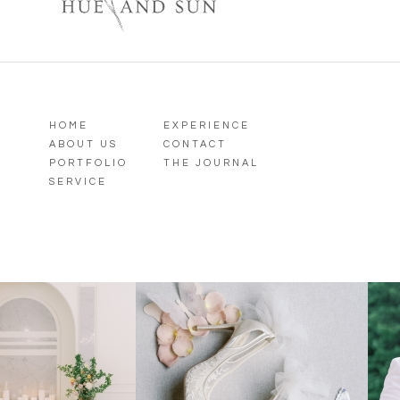
HOME
EXPERIENCE
ABOUT US
CONTACT
PORTFOLIO
THE JOURNAL
SERVICE