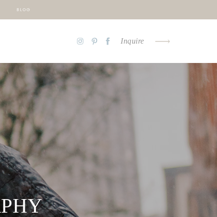
BLOG
Inquire
APHY