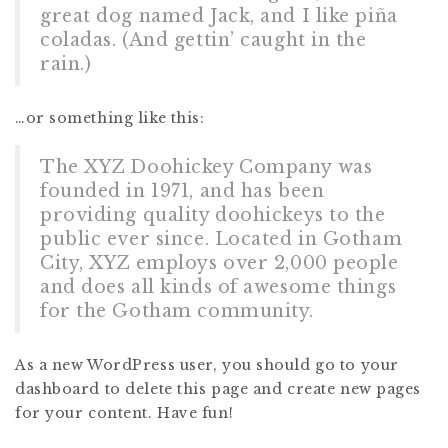
great dog named Jack, and I like piña
coladas. (And gettin’ caught in the
rain.)
…or something like this:
The XYZ Doohickey Company was
founded in 1971, and has been
providing quality doohickeys to the
public ever since. Located in Gotham
City, XYZ employs over 2,000 people
and does all kinds of awesome things
for the Gotham community.
As a new WordPress user, you should go to
your
dashboard
to delete this page and create new pages
for your content. Have fun!