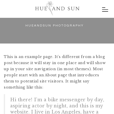
HUEANDSUN PHOTOGRAPHY
This is an example page. It’s different from a blog
post because it will stay in one place and will show
up in your site navigation (in most themes). Most
people start with an About page that introduces
them to potential site visitors. It might say
something like this:
Hi there! I’m a bike messenger by day,
aspiring actor by night, and this is my
website. I live in Los Angeles, have a