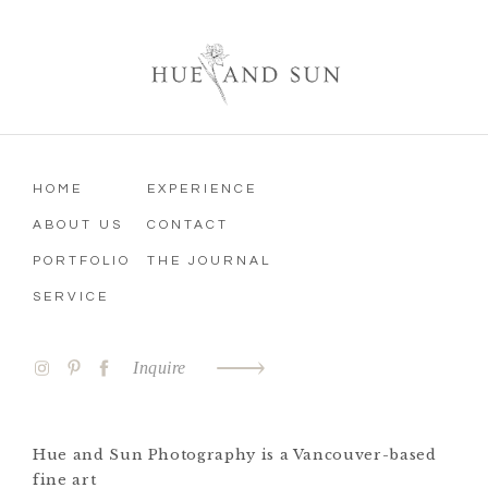
HOME
EXPERIENCE
ABOUT US
CONTACT
PORTFOLIO
THE JOURNAL
SERVICE
Inquire
Hue and Sun Photography is a Vancouver-based
fine art