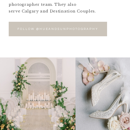
photographer team. They also
serve Calgary and Destination Couples.
FOLLOW @HUEANDSUNPHOTOGRAPHY