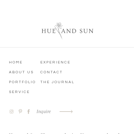
HOME
EXPERIENCE
ABOUT US
CONTACT
PORTFOLIO
THE JOURNAL
SERVICE
Inquire