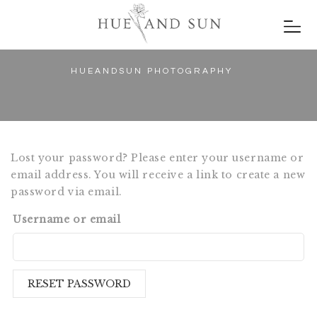
HUEANDSUN PHOTOGRAPHY
Lost your password? Please enter your username or
email address. You will receive a link to create a new
password via email.
Username or email
RESET PASSWORD