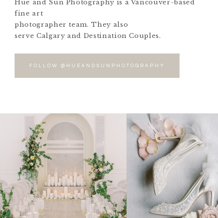
Hue and Sun Photography is a Vancouver-based
fine art
photographer team. They also
serve Calgary and Destination Couples.
FOLLOW @HUEANDSUNPHOTOGRAPHY