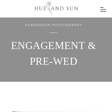
HUEANDSUN PHOTOGRAPHY
ENGAGEMENT &
PRE-WED