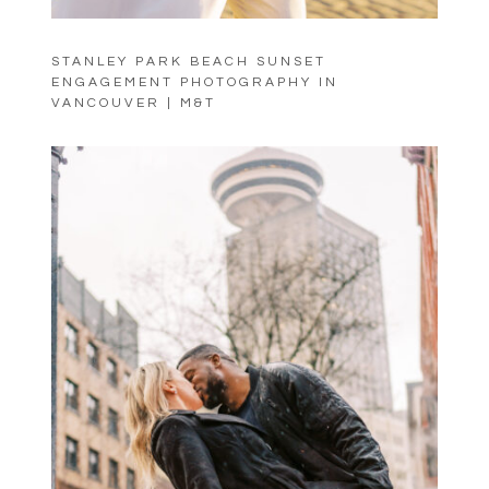
STANLEY PARK BEACH SUNSET
ENGAGEMENT PHOTOGRAPHY IN
VANCOUVER | M&T