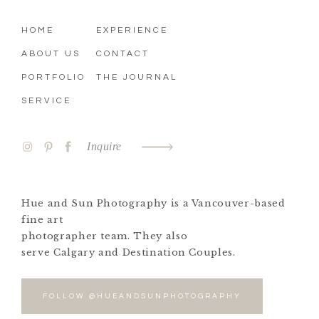
HOME
EXPERIENCE
ABOUT US
CONTACT
PORTFOLIO
THE JOURNAL
SERVICE
Inquire
Hue and Sun Photography is a Vancouver-based
fine art
photographer team. They also
serve Calgary and Destination Couples.
FOLLOW @HUEANDSUNPHOTOGRAPHY