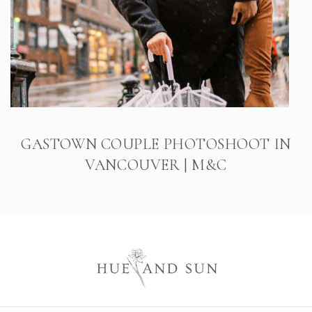
GASTOWN COUPLE PHOTOSHOOT IN
VANCOUVER | M&C