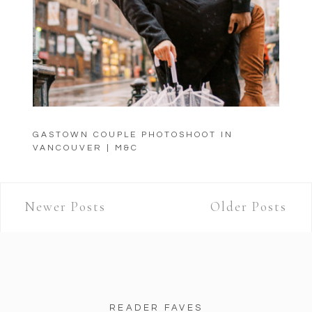
GASTOWN COUPLE PHOTOSHOOT IN
VANCOUVER | M&C
Newer Posts
Older Posts
READER FAVES