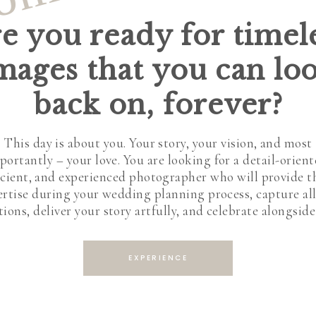
ome
e you ready for timel
mages that you can lo
back on, forever?
This day is about you. Your story, your vision, and most
portantly – your love. You are looking for a detail-orient
icient, and experienced photographer who will provide t
ertise during your wedding planning process, capture all
ions, deliver your story artfully, and celebrate alongside
EXPERIENCE