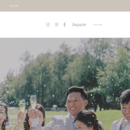
BLOG
Inquire