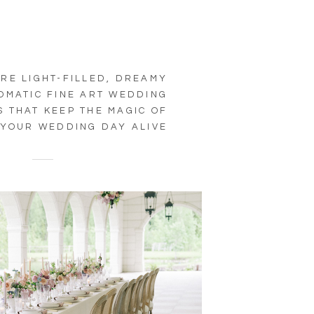
RE LIGHT-FILLED, DREAMY
OMATIC FINE ART WEDDING
 THAT KEEP THE MAGIC OF
YOUR WEDDING DAY ALIVE