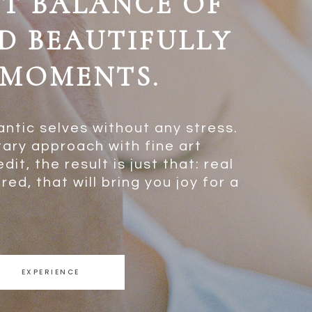
CT BALANCE OF
D BEAUTIFULLY
MOMENTS.
antic selves without any stress.
ary approach with fine art
it, the result is just that: real
ed, that will bring you joy for a
EXPERIENCE