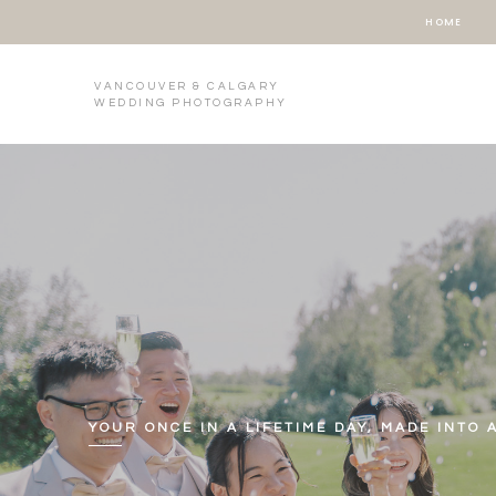
HOME
VANCOUVER & CALGARY
WEDDING PHOTOGRAPHY
YOUR ONCE IN A LIFETIME DAY, MADE INTO 