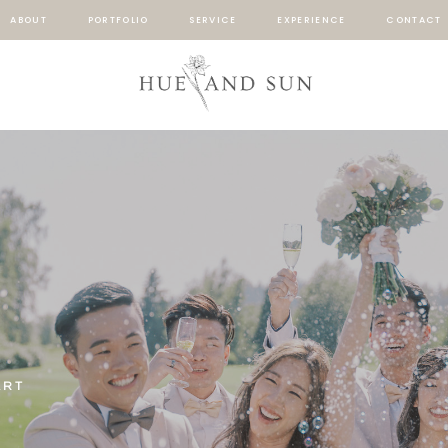
ABOUT
PORTFOLIO
SERVICE
EXPERIENCE
CONTACT
ART