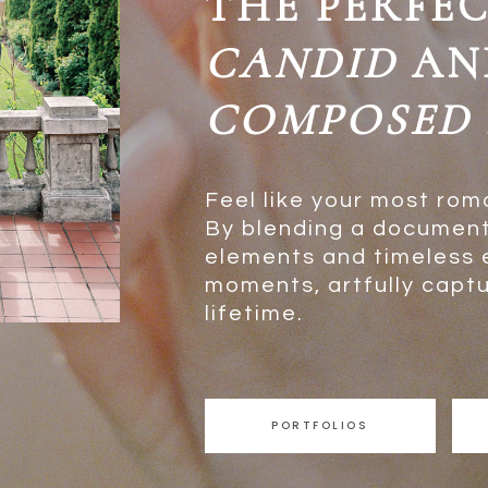
THE PERFE
CANDID
AN
COMPOSED
Feel like your most rom
By blending a document
elements and timeless ed
moments, artfully captur
lifetime.
PORTFOLIOS