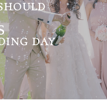
 SHOULD
s
DING DAY