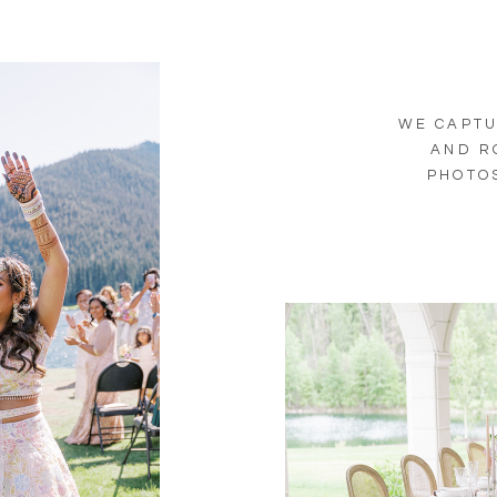
WE CAPTU
AND R
PHOTOS