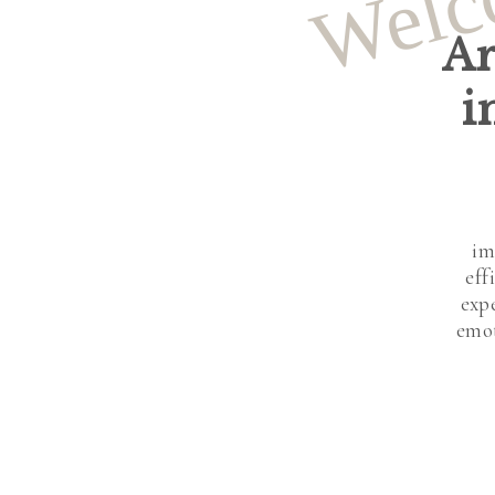
Welc
Ar
i
im
eff
exp
emot