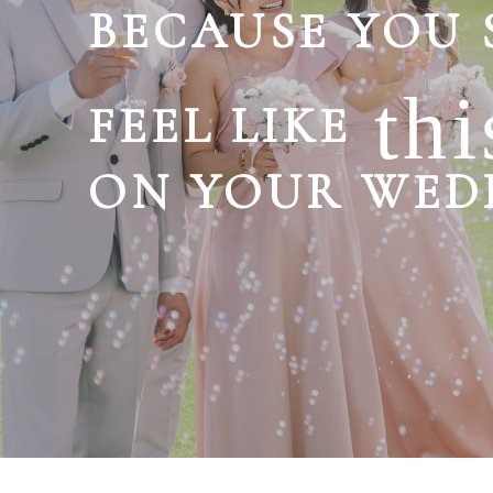
BECAUSE YOU
thi
FEEL LIKE
ON YOUR WED