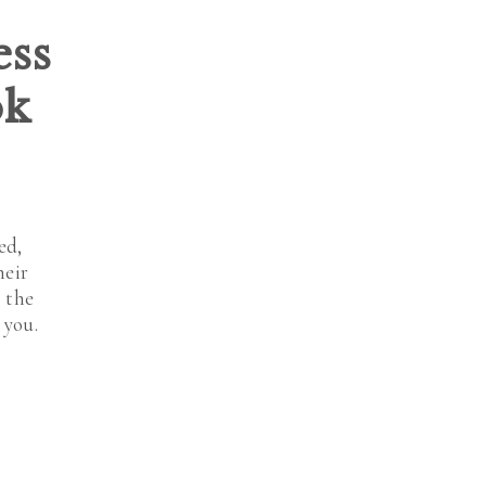
ess
ok
ed,
heir
 the
 you.